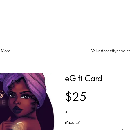
More
Velvetfaces@yahoo.
eGift Card
$25
Amount