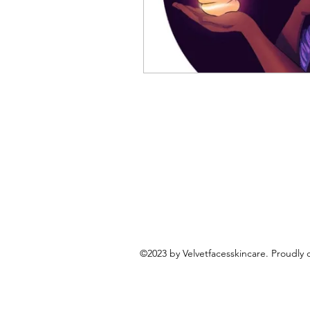
©2023 by Velvetfacesskincare. Proudly