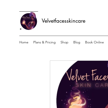
Velvetfacesskincare
Home
Plans & Pricing
Shop
Blog
Book Online