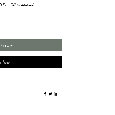
200
Other amount
to Cart
y Now