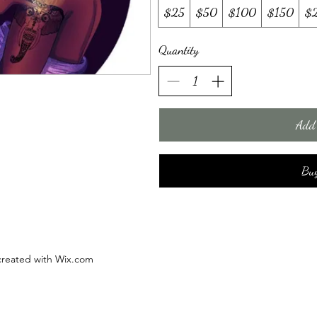
$25
$50
$100
$150
$
Quantity
Add 
Bu
 created with Wix.com