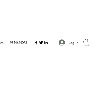
Log In
com
9544644073