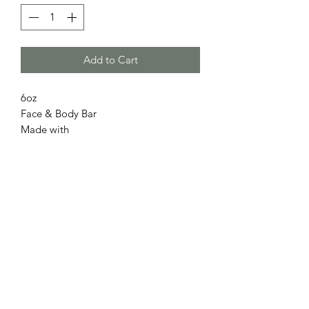
Add to Cart
6oz
Face & Body Bar
Made with
Hibiscus
Coconut milk
Dragon Fruit