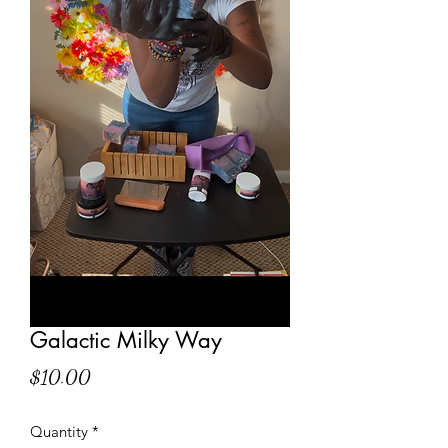
Galactic Milky Way
Price
$10.00
Quantity
*