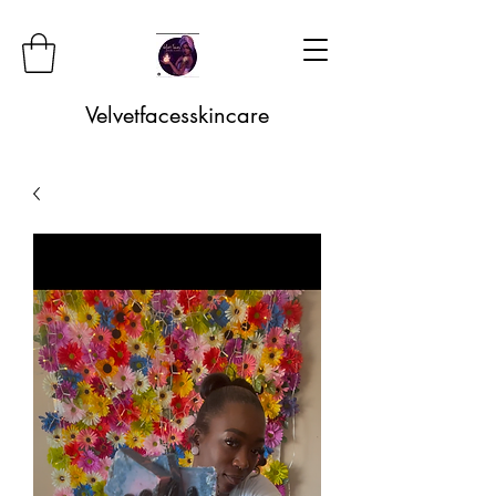
Velvetfacesskincare