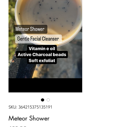
SKU: 364215375135191
Meteor Shower