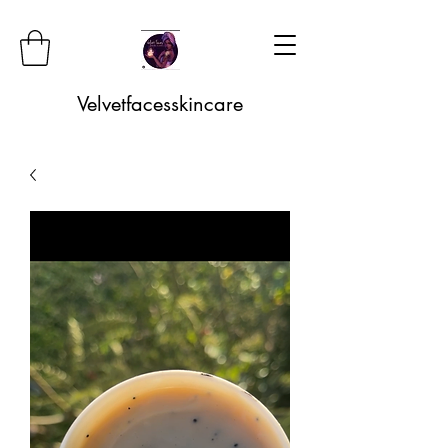
Velvetfacesskincare