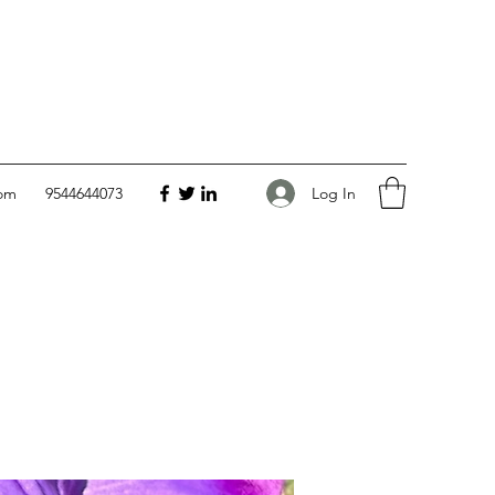
Log In
com
9544644073