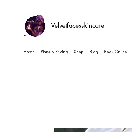
Velvetfacesskincare
Home
Plans & Pricing
Shop
Blog
Book Online