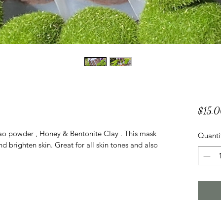
$15.
 powder , Honey & Bentonite Clay . This mask
Quanti
d brighten skin. Great for all skin tones and also