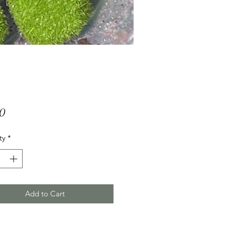
Price
00
ty
*
Add to Cart