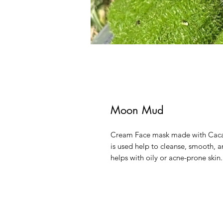
Moon Mud
Cream Face mask made with Cacao
is used help to cleanse, smooth, an
helps with oily or acne-prone skin.