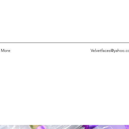
More
Velvetfaces@yahoo.