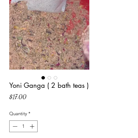
Yoni Ganga ( 2 bath teas )
Price
$17.00
Quantity
*