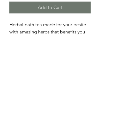
Add to Cart
Herbal bath tea made for your bestie
with amazing herbs that benefits you