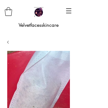
Velvetfacesskincare