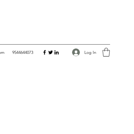
Log In
com
9544644073