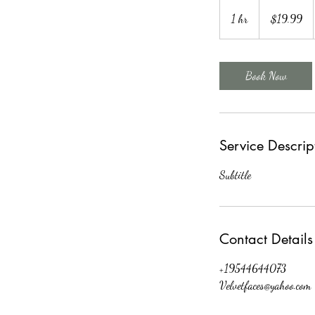
19.99
US
1 hr
1
$19.99
dollars
h
Book Now
Service Descrip
Subtitle
Contact Details
+19544644073
Velvetfaces@yahoo.com