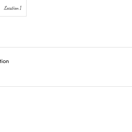
Location 1
tion