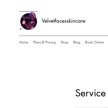
Velvetfacesskincare
Home
Plans & Pricing
Shop
Blog
Book Online
Servic