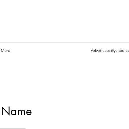
More
Velvetfaces@yahoo.
e Name